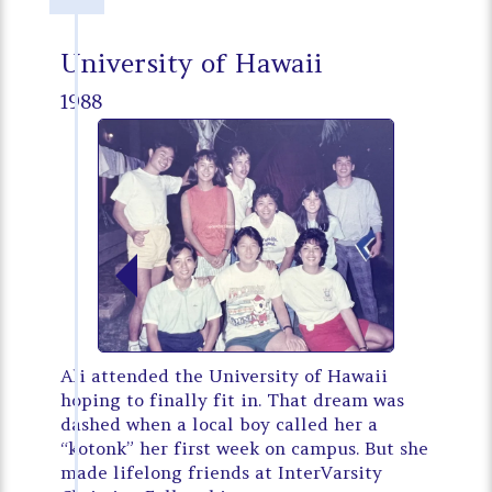
University of Hawaii
1988
Ali attended the University of Hawaii
hoping to finally fit in. That dream was
dashed when a local boy called her a
“kotonk” her first week on campus. But she
made lifelong friends at InterVarsity