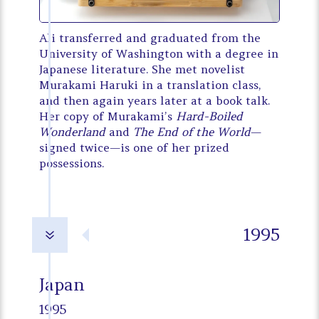
Ali transferred and graduated from the
University of Washington with a degree in
Japanese literature. She met novelist
Murakami Haruki in a translation class,
and then again years later at a book talk.
Her copy of Murakami’s
Hard-Boiled
Wonderland
and
The End of the World
—
signed twice—is one of her prized
possessions.
1995
7
Japan
1995