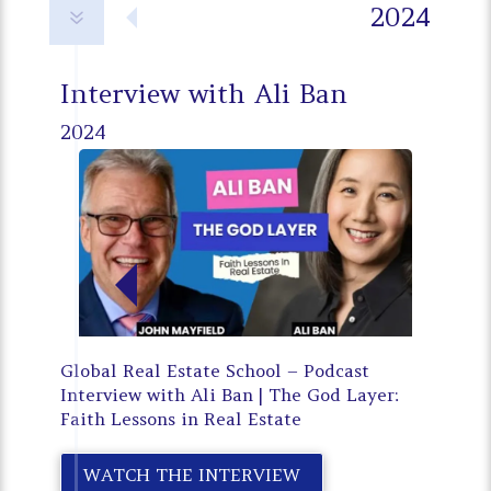
2024
7
Interview with Ali Ban
2024
Global Real Estate School – Podcast
Interview with Ali Ban | The God Layer:
Faith Lessons in Real Estate
WATCH THE INTERVIEW