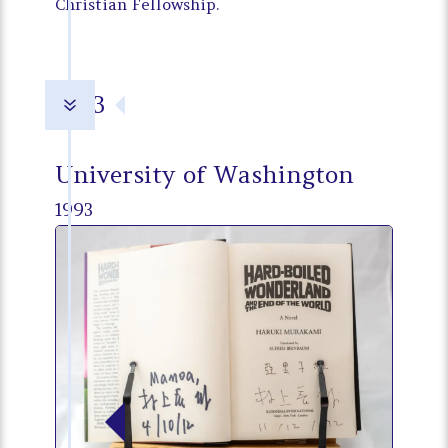
Christian Fellowship.
1993
7
University of Washington
1993