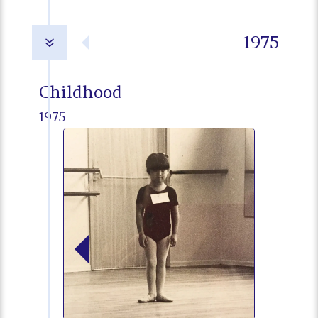
1975
7
Childhood
1975