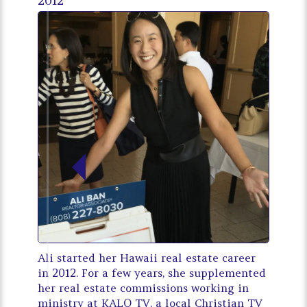
2012
Ali started her Hawaii real estate career
in 2012. For a few years, she supplemented
her real estate commissions working in
ministry at KALO TV, a local Christian TV