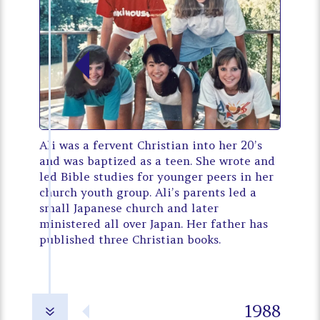
Ali was a fervent Christian into her 20’s
and was baptized as a teen. She wrote and
led Bible studies for younger peers in her
church youth group. Ali’s parents led a
small Japanese church and later
ministered all over Japan. Her father has
published three Christian books.
1988
7