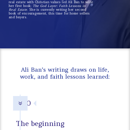
real estate with Christian values led Ali Ban to write
her first book:
The God Layer: Faith Lessons in
Real Estate
. She is currently writing her second
book of encouragement, this time for home sellers
and buyers.
Ali Ban’s writing draws on life,
work, and faith lessons learned:
1970
7
The beginning