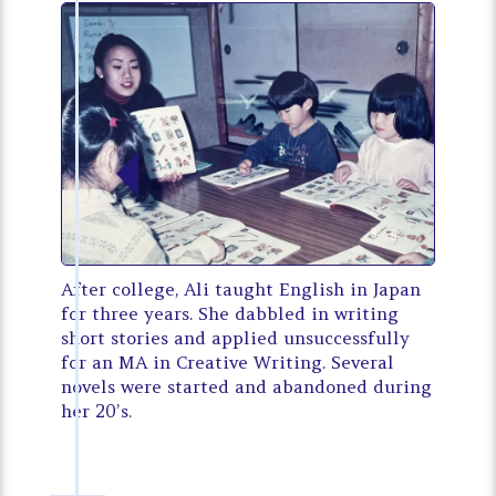
After college, Ali taught English in Japan
for three years. She dabbled in writing
short stories and applied unsuccessfully
for an MA in Creative Writing. Several
novels were started and abandoned during
her 20’s.