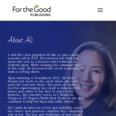
About Ali
A mid-life crisis propelled Ali Ban to quit a cushy
executive job in 2011. She renewed her faith and
spent that year as a disaster relief volunteer in
northern Japan. While cleaning the communal toilets
at the camp, Ali discovered the secret to meaningful
work is serving others.
Upon returning to Honolulu in 2012, Ali chose
Hawaii real estate as the career where she could
serve the Lord and others. She gives all credit to
God for supercharging her career to help over 360
buyers and sellers in her first 12 years in the
business. She currently serves as a Broker-in-
Charge at 20 Degrees North Real Estate as she also
continues to help her buyer and seller clients.
Ali’s faith dictates her to love and faithfully serve
her clients’ best interests—whether they complete a
sale or not. The joys and challenges of practicing