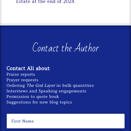
Estate at the end of 2024.
Contact the Author
Contact Ali about
:
Praise reports
Prayer requests
Ordering
The God Layer
in bulk quantities
Interviews and Speaking engagements
Permission to quote book
Suggestions for new blog topics