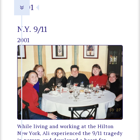
2001
7
N.Y. 9/11
2001
While living and working at the Hilton
New York, Ali experienced the 9/11 tragedy