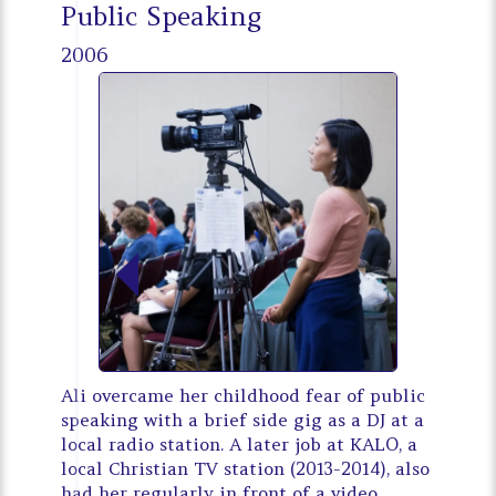
Public Speaking
2006
Ali overcame her childhood fear of public
speaking with a brief side gig as a DJ at a
local radio station. A later job at KALO, a
local Christian TV station (2013-2014), also
had her regularly in front of a video