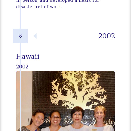
in person, and developed a heart for
disaster relief work.
2002
7
Hawaii
2002