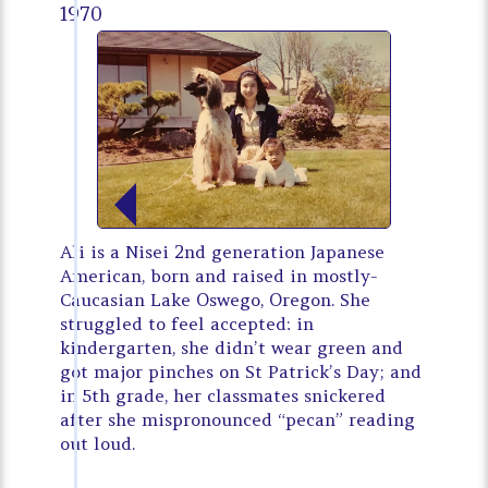
1970
Ali is a Nisei 2nd generation Japanese
American, born and raised in mostly-
Caucasian Lake Oswego, Oregon. She
struggled to feel accepted: in
kindergarten, she didn’t wear green and
got major pinches on St Patrick’s Day; and
in 5th grade, her classmates snickered
after she mispronounced “pecan” reading
out loud.