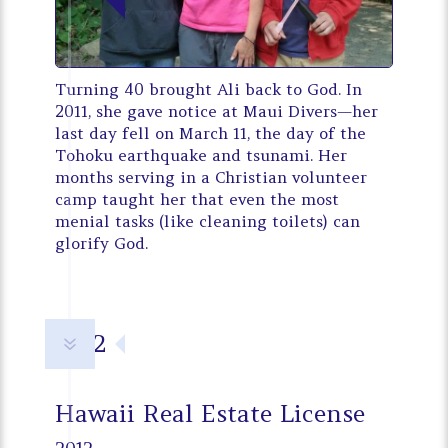
Turning 40 brought Ali back to God. In
2011, she gave notice at Maui Divers—her
last day fell on March 11, the day of the
Tohoku earthquake and tsunami. Her
months serving in a Christian volunteer
camp taught her that even the most
menial tasks (like cleaning toilets) can
glorify God.
2012
7
Hawaii Real Estate License