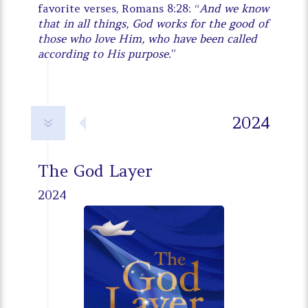
favorite verses, Romans 8:28: “
And we know
that in all things, God works for the good of
those who love Him, who have been called
according to His purpose.
”
2024
7
The God Layer
2024