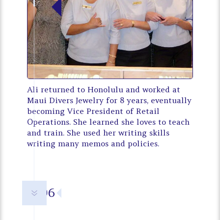
Ali returned to Honolulu and worked at
Maui Divers Jewelry for 8 years, eventually
becoming Vice President of Retail
Operations. She learned she loves to teach
and train. She used her writing skills
writing many memos and policies.
2006
7