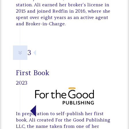
station. Ali earned her broker’s license in
2015 and joined Redfin in 2016, where she
spent over eight years as an active agent
and Broker-in-Charge.
2023
7
First Book
2023
In preparation to self-publish her first
book, Ali created For the Good Publishing
LLC, the name taken from one of her