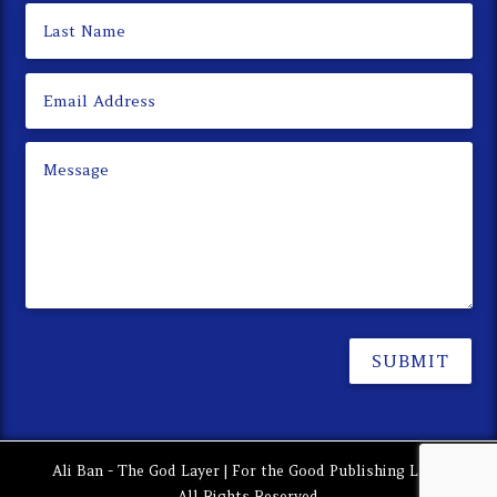
SUBMIT
Ali Ban - The God Layer | For the Good Publishing LLC |
All Rights Reserved