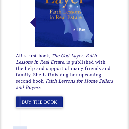
Ali’s first book,
The God Layer: Faith
Lessons in Real Estate
, is published with
the help and support of many friends and
family. She is finishing her upcoming
second book,
Faith Lessons for Home Sellers
and Buyers
.
BUY THE BOOK