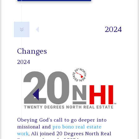
2024
7
Changes
2024
Obeying God’s call to go deeper into
missional and
pro bono real estate
work
, Ali joined 20 Degrees North Real