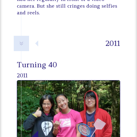
camera. But she still cringes doing selfies
and reels.
2011
7
Turning 40
2011