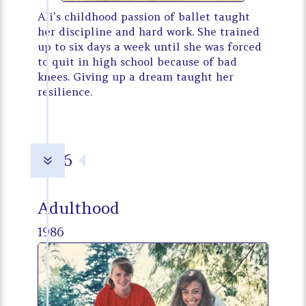
Ali’s childhood passion of ballet taught
her discipline and hard work. She trained
up to six days a week until she was forced
to quit in high school because of bad
knees. Giving up a dream taught her
resilience.
1986
7
Adulthood
1986