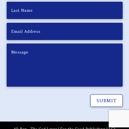
SUBMIT