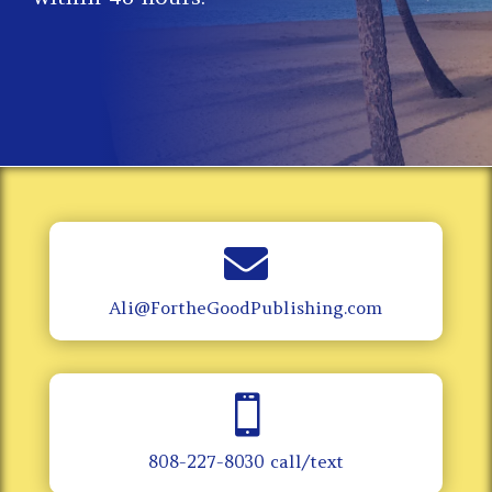

Ali@FortheGoodPublishing.com

808-227-8030 call/text