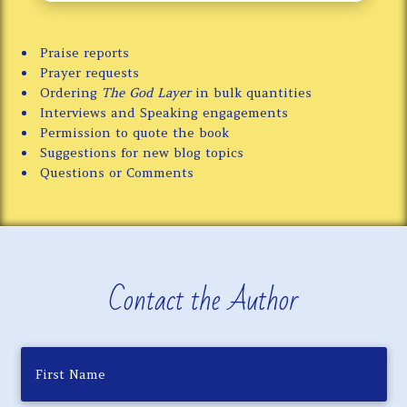
Praise reports
Prayer requests
Ordering
The God Layer
in bulk quantities
Interviews and Speaking engagements
Permission to quote the book
Suggestions for new blog topics
Questions or Comments
Contact the Author