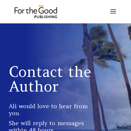
Contact the
Author
Ali would love to hear from
you.
She will reply to messages
within 48 hours.