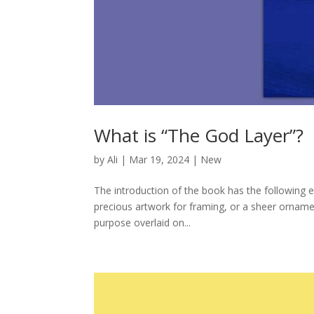
What is “The God Layer”?
by
Ali
|
Mar 19, 2024
|
New
The introduction of the book has the following e
precious artwork for framing, or a sheer ornament
purpose overlaid on...