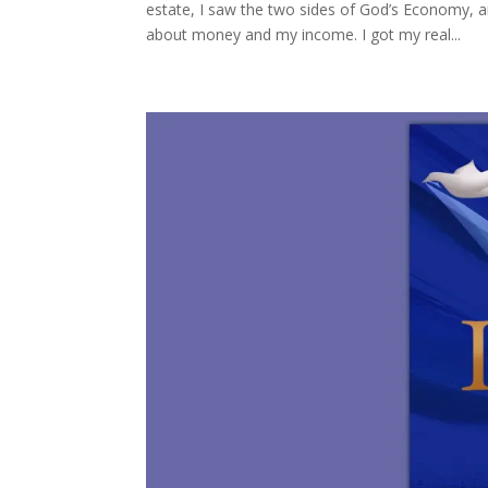
estate, I saw the two sides of God’s Economy, a
about money and my income. I got my real...