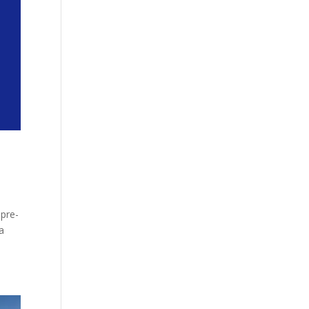
 pre-
a