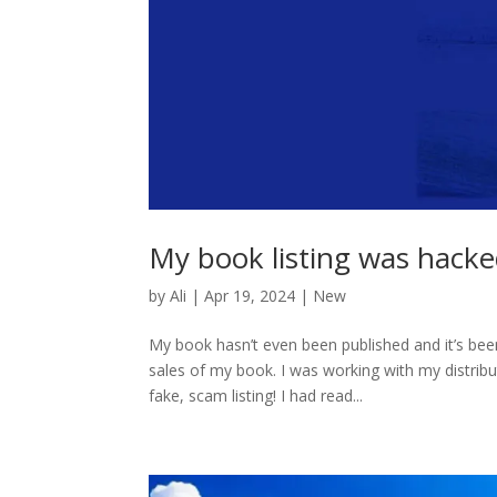
My book listing was hack
by
Ali
|
Apr 19, 2024
|
New
My book hasn’t even been published and it’s be
sales of my book. I was working with my distri
fake, scam listing! I had read...