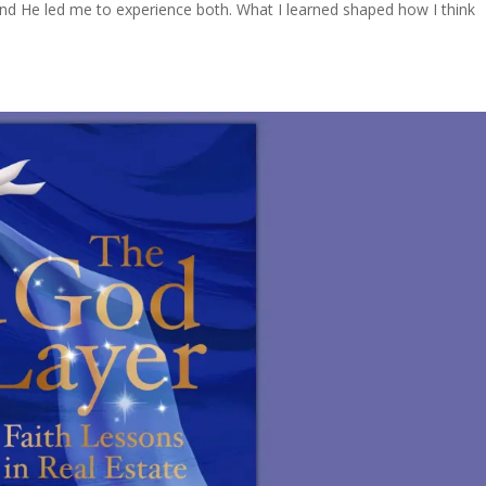
nd He led me to experience both. What I learned shaped how I think