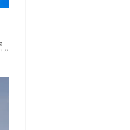
g
es to