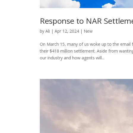
Response to NAR Settlem
by
Ali
|
Apr 12, 2024
|
New
On March 15, many of us woke up to the email f
their $418 million settlement. Aside from wanti
our industry and how agents will...