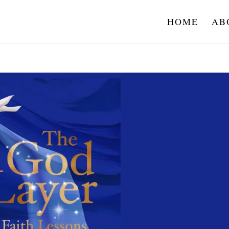
HOME
AB