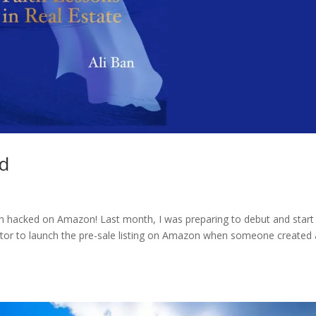
ed
en hacked on Amazon! Last month, I was preparing to debut and start
butor to launch the pre-sale listing on Amazon when someone created 