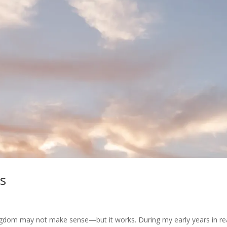
s
ngdom may not make sense—but it works. During my early years in re