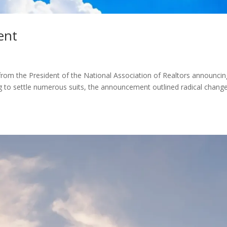
ent
rom the President of the National Association of Realtors announcin
ng to settle numerous suits, the announcement outlined radical chang