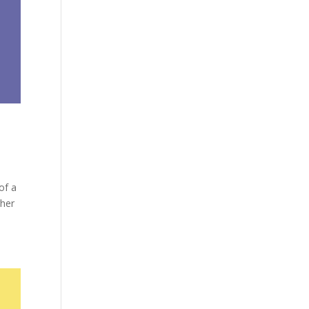
of a
gher