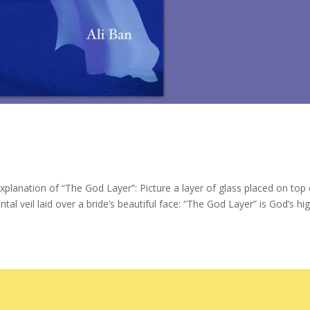
xplanation of “The God Layer”: Picture a layer of glass placed on top 
al veil laid over a bride’s beautiful face: “The God Layer” is God’s hi