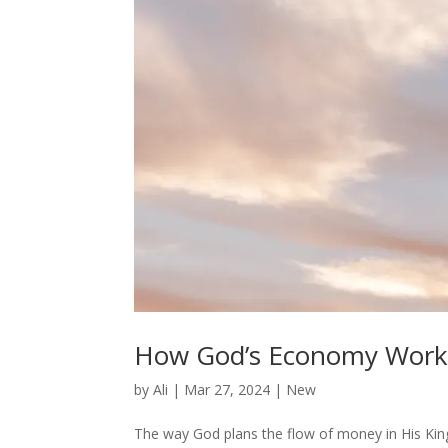
How God’s Economy Work
by
Ali
|
Mar 27, 2024
|
New
The way God plans the flow of money in His Ki