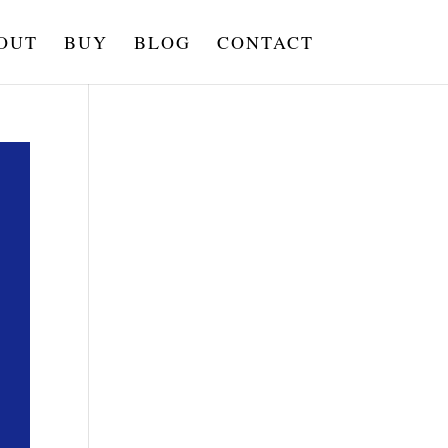
OUT
BUY
BLOG
CONTACT